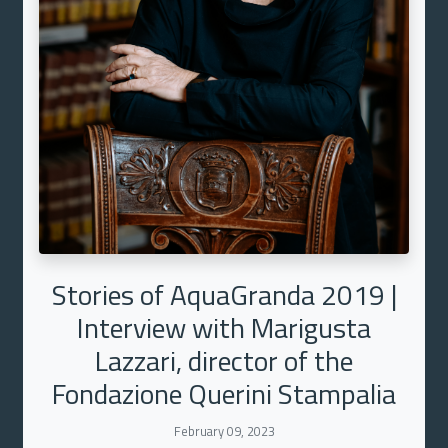
Stories of AquaGranda 2019 |
Interview with Marigusta
Lazzari, director of the
Fondazione Querini Stampalia
February 09, 2023