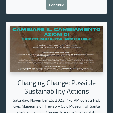
Continue
Changing Change: Possible
Sustainability Actions
Saturday, November 25, 2023, 4-6 PM Coletti Hall,
Civic Museums of Treviso - Civic Museum of Santa
Caterina Changing Change: Possible Sustainability