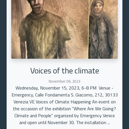
Voices of the climate
November 06, 2023
Wednesday, November 15, 2023, 6-8 PM Venue -
Emergency, Calle Fondamenta S. Giacomo, 212, 30133
Venezia VE Voices of Climate Happening An event on
the occasion of the exhibition "Where Are We Going?
Climate and People" organized by Emergency Venice
and open until November 30. The installation ...