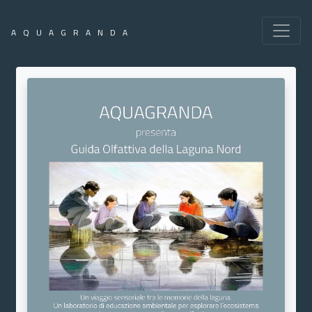
AQUAGRANDA