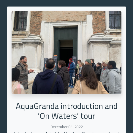
AquaGranda introduction and
‘On Waters’ tour
December 01, 2022