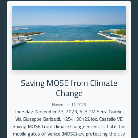
Saving MOSE from Climate
Change
November 11, 2023
Thursday, November 23, 2023, 6-8 PM Serra Giardini,
Via Giuseppe Garibaldi, 1254, 30122 loc. Castello VE
Saving MOSE from Climate Change Scientific Café The
mobile gates of Venice (MOSE) are protecting the city