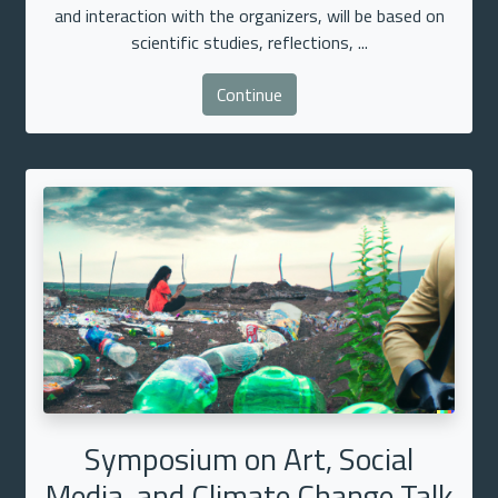
and interaction with the organizers, will be based on
scientific studies, reflections, ...
Continue
Symposium on Art, Social
Media, and Climate Change Talk