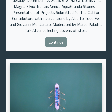
Tuesday, December 12, 2023, 6-8 PM Ca’ Dolfin, Aula
Magna Silvio Trentin, Venice AquaGranda Stories -
Presentation of Projects Submitted for the Call for
Contributors with interventions by Alberto Toso Fei
and Giovanni Montanaro. Moderated by Marco Paladini.
Talk After collecting dozens of stor...
Continue