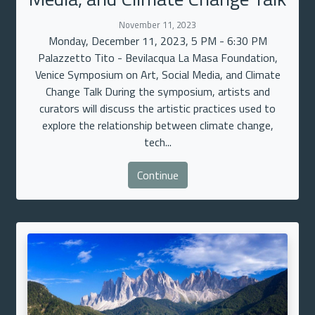
November 11, 2023
Monday, December 11, 2023, 5 PM - 6:30 PM
Palazzetto Tito - Bevilacqua La Masa Foundation,
Venice Symposium on Art, Social Media, and Climate
Change Talk During the symposium, artists and
curators will discuss the artistic practices used to
explore the relationship between climate change,
tech...
Continue