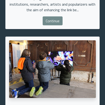
institutions, researchers, artists and popularizers with
the aim of enhancing the link be...
Continue