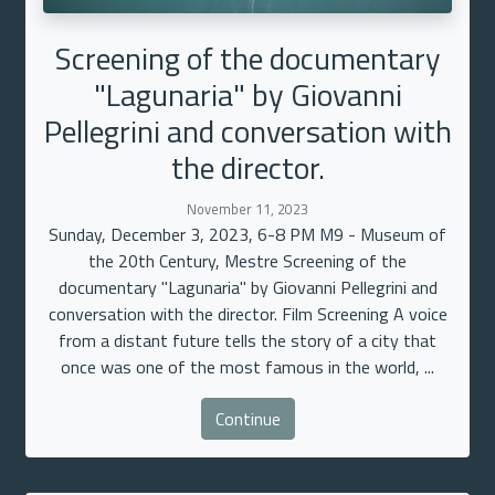
Screening of the documentary
"Lagunaria" by Giovanni
Pellegrini and conversation with
the director.
November 11, 2023
Sunday, December 3, 2023, 6-8 PM M9 - Museum of
the 20th Century, Mestre Screening of the
documentary "Lagunaria" by Giovanni Pellegrini and
conversation with the director. Film Screening A voice
from a distant future tells the story of a city that
once was one of the most famous in the world, ...
Continue