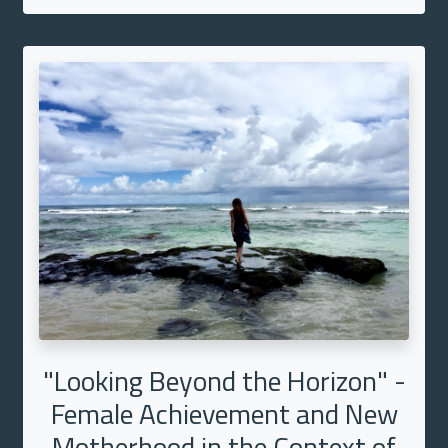
"Looking Beyond the Horizon" -
Female Achievement and New
Motherhood in the Context of