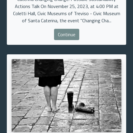
Actions Talk On November 25, 2023, at 4:00 PM at
Coletti Hall, Civic Museums of Treviso - Civic Museum
of Santa Caterina, the event "Changing Cha...
Continue