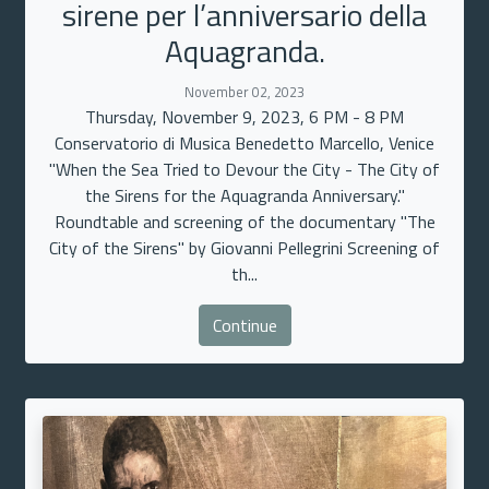
sirene per l’anniversario della
Aquagranda.
November 02, 2023
Thursday, November 9, 2023, 6 PM - 8 PM
Conservatorio di Musica Benedetto Marcello, Venice
"When the Sea Tried to Devour the City - The City of
the Sirens for the Aquagranda Anniversary."
Roundtable and screening of the documentary "The
City of the Sirens" by Giovanni Pellegrini Screening of
th...
Continue