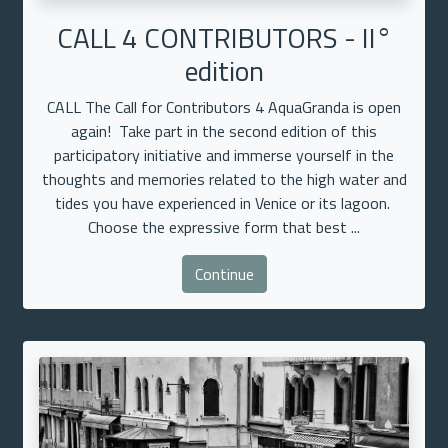
CALL 4 CONTRIBUTORS - II°
edition
CALL The Call for Contributors 4 AquaGranda is open
again! Take part in the second edition of this
participatory initiative and immerse yourself in the
thoughts and memories related to the high water and
tides you have experienced in Venice or its lagoon.
Choose the expressive form that best ...
Continue