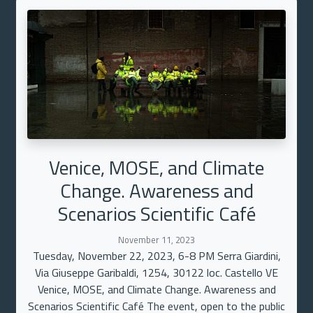
Venice, MOSE, and Climate
Change. Awareness and
Scenarios Scientific Café
November 11, 2023
Tuesday, November 22, 2023, 6-8 PM Serra Giardini,
Via Giuseppe Garibaldi, 1254, 30122 loc. Castello VE
Venice, MOSE, and Climate Change. Awareness and
Scenarios Scientific Café The event, open to the public