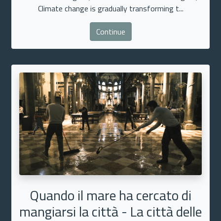
Climate change is gradually transforming t...
Continue
Quando il mare ha cercato di
mangiarsi la città - La città delle