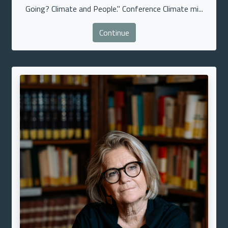
Going? Climate and People." Conference Climate mi...
Continue