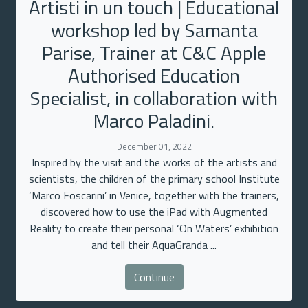
Artisti in un touch | Educational
workshop led by Samanta
Parise, Trainer at C&C Apple
Authorised Education
Specialist, in collaboration with
Marco Paladini.
December 01, 2022
Inspired by the visit and the works of the artists and
scientists, the children of the primary school Institute
‘Marco Foscarini’ in Venice, together with the trainers,
discovered how to use the iPad with Augmented
Reality to create their personal ‘On Waters’ exhibition
and tell their AquaGranda ...
Continue