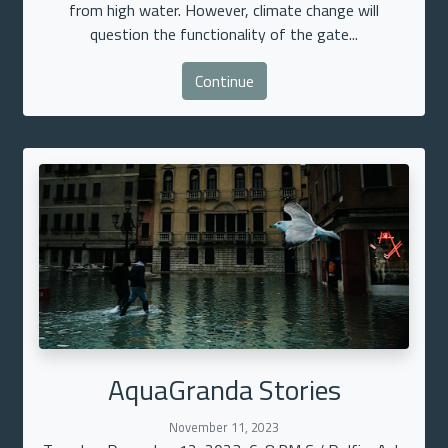
from high water. However, climate change will
question the functionality of the gate...
Continue
AquaGranda Stories
November 11, 2023