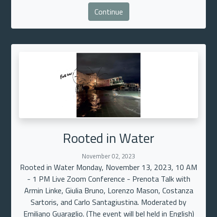
Continue
Rooted in Water
November 02, 2023
Rooted in Water Monday, November 13, 2023, 10 AM
- 1 PM Live Zoom Conference - Prenota Talk with
Armin Linke, Giulia Bruno, Lorenzo Mason, Costanza
Sartoris, and Carlo Santagiustina. Moderated by
Emiliano Guaraglio. (The event will bel held in English)