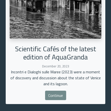
Scientific Cafés of the latest
edition of AquaGranda
December 20, 2023
Incontri e Dialoghi sulle Maree (2023) were a moment
of discovery and discussion about the state of Venice
and its lagoon.
Continue