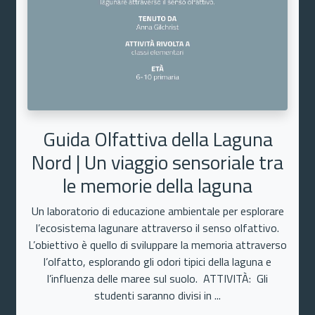
Guida Olfattiva della Laguna
Nord | Un viaggio sensoriale tra
le memorie della laguna
Un laboratorio di educazione ambientale per esplorare
l’ecosistema lagunare attraverso il senso olfattivo.
L’obiettivo è quello di sviluppare la memoria attraverso
l’olfatto, esplorando gli odori tipici della laguna e
l’influenza delle maree sul suolo. ATTIVITÀ: Gli
studenti saranno divisi in ...