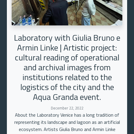
Laboratory with Giulia Bruno e
Armin Linke | Artistic project:
cultural reading of operational
and archival images from
institutions related to the
logistics of the city and the
Aqua Granda event.
December 22, 2022
About the Laboratory Venice has a long tradition of
representing its landscape and lagoon as an artificial
ecosystem. Artists Giulia Bruno and Armin Linke