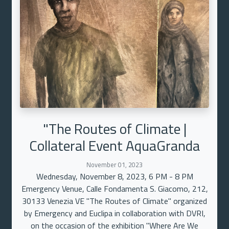
"The Routes of Climate |
Collateral Event AquaGranda
November 01, 2023
Wednesday, November 8, 2023, 6 PM - 8 PM
Emergency Venue, Calle Fondamenta S. Giacomo, 212,
30133 Venezia VE "The Routes of Climate" organized
by Emergency and Euclipa in collaboration with DVRI,
on the occasion of the exhibition "Where Are We