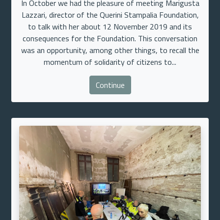
In October we had the pleasure of meeting Marigusta
Lazzari, director of the Querini Stampalia Foundation,
to talk with her about 12 November 2019 and its
consequences for the Foundation. This conversation
was an opportunity, among other things, to recall the
momentum of solidarity of citizens to...
Continue