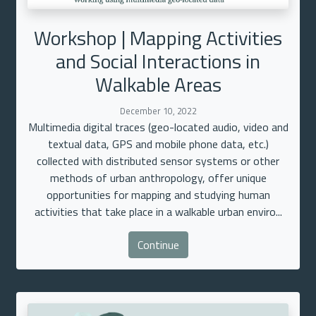
Workshop | Mapping Activities
and Social Interactions in
Walkable Areas
December 10, 2022
Multimedia digital traces (geo-located audio, video and
textual data, GPS and mobile phone data, etc.)
collected with distributed sensor systems or other
methods of urban anthropology, offer unique
opportunities for mapping and studying human
activities that take place in a walkable urban enviro...
Continue