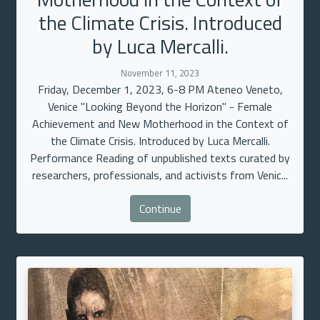
the Climate Crisis. Introduced
by Luca Mercalli.
November 11, 2023
Friday, December 1, 2023, 6-8 PM Ateneo Veneto,
Venice "Looking Beyond the Horizon" - Female
Achievement and New Motherhood in the Context of
the Climate Crisis. Introduced by Luca Mercalli.
Performance Reading of unpublished texts curated by
researchers, professionals, and activists from Venic...
Continue