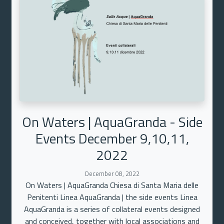
On Waters | AquaGranda - Side
Events December 9,10,11,
2022
December 08, 2022
On Waters | AquaGranda Chiesa di Santa Maria delle
Penitenti Linea AquaGranda | the side events Linea
AquaGranda is a series of collateral events designed
and conceived, together with local associations and