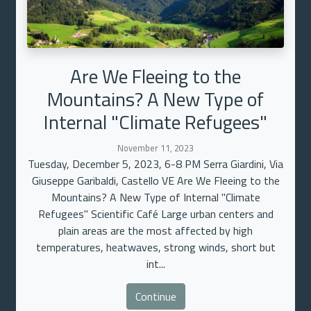
Are We Fleeing to the
Mountains? A New Type of
Internal "Climate Refugees"
November 11, 2023
Tuesday, December 5, 2023, 6-8 PM Serra Giardini, Via
Giuseppe Garibaldi, Castello VE Are We Fleeing to the
Mountains? A New Type of Internal "Climate
Refugees" Scientific Café Large urban centers and
plain areas are the most affected by high
temperatures, heatwaves, strong winds, short but
int...
Continue