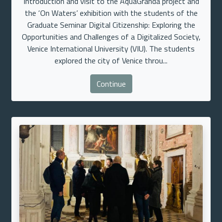
Introduction and visit to the AquaGranda project and
the ‘On Waters’ exhibition with the students of the
Graduate Seminar Digital Citizenship: Exploring the
Opportunities and Challenges of a Digitalized Society,
Venice International University (VIU). The students
explored the city of Venice throu...
Continue