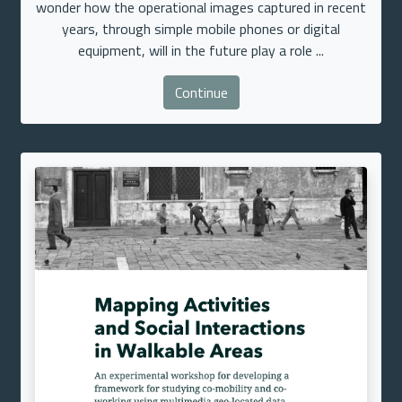
wonder how the operational images captured in recent
years, through simple mobile phones or digital
equipment, will in the future play a role ...
Continue