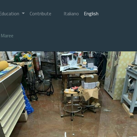
Education
Contribute
Italiano
English
Maree