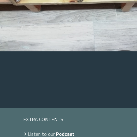
EXTRA CONTENTS
Listen to our
Podcast