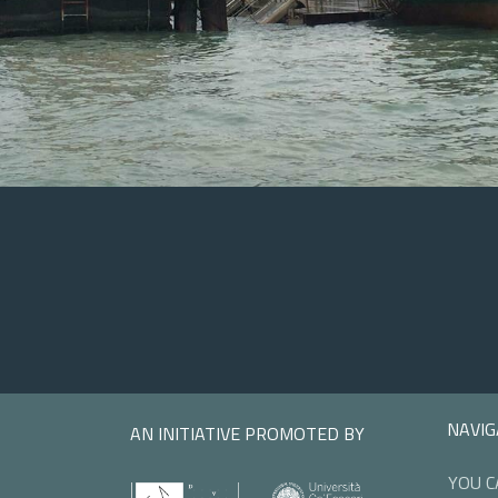
NAVIG
AN INITIATIVE PROMOTED BY
YOU C