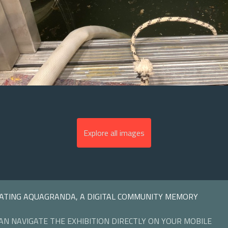
Explore all images
ATING AQUAGRANDA, A DIGITAL COMMUNITY MEMORY
AN NAVIGATE THE EXHIBITION DIRECTLY ON YOUR MOBILE