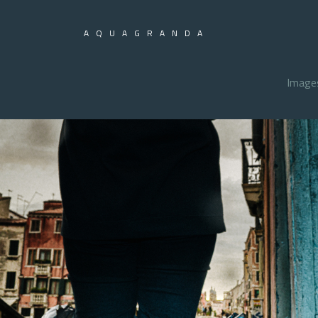
AQUAGRANDA
Image