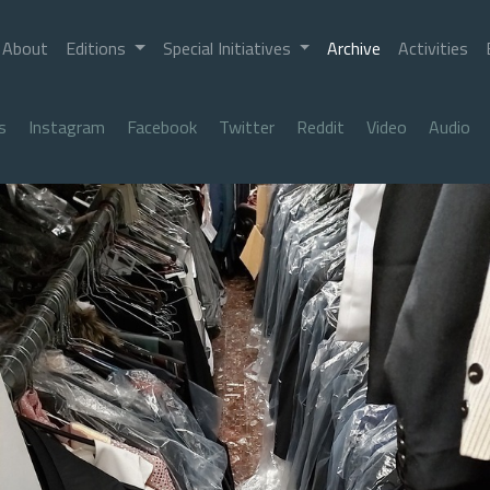
About
Editions
Special Initiatives
Archive
Activities
s
Instagram
Facebook
Twitter
Reddit
Video
Audio