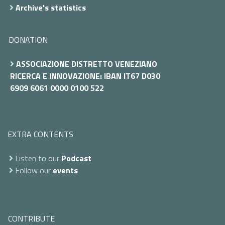
Archive's statistics
DONATION
ASSOCIAZIONE DISTRETTO VENEZIANO
RICERCA E INNOVAZIONE: IBAN IT67 D030
6909 6061 0000 0100 522
EXTRA CONTENTS
Listen to our
Podcast
Follow our
events
CONTRIBUTE