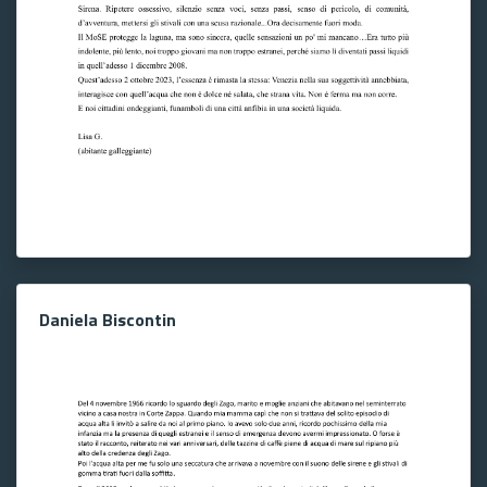
Daniela Biscontin