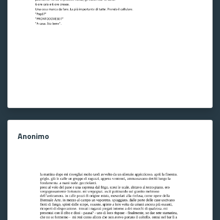
Anonimo