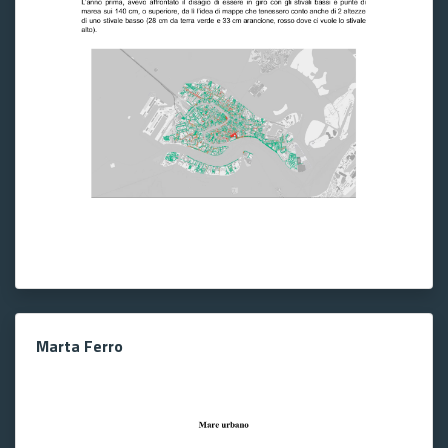
Marta Ferro