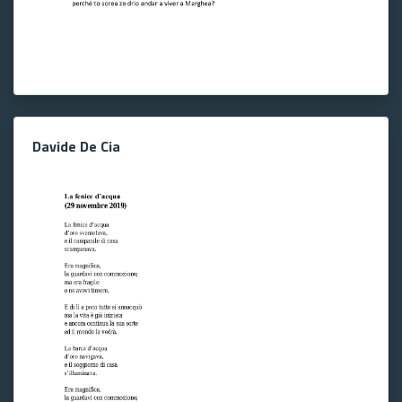
Davide De Cia