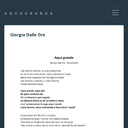
AQUAGRANDA
Giorgia Dalle Ore