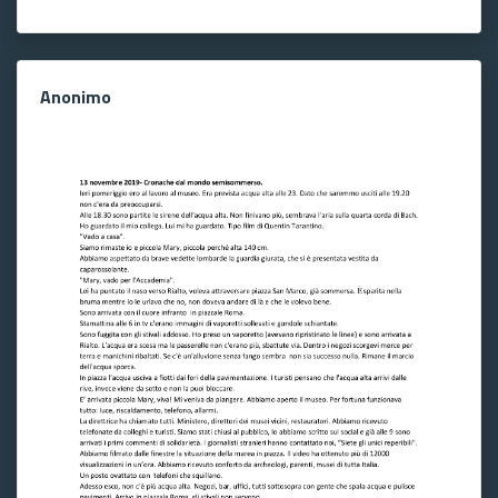
Anonimo