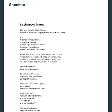
Anonimo