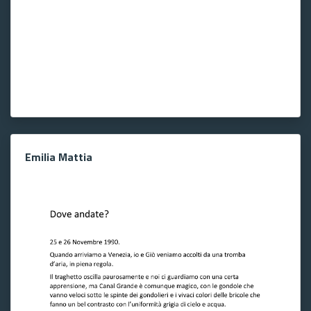
Emilia Mattia