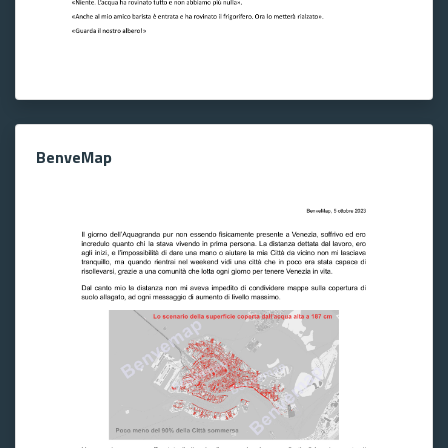
BenveMap