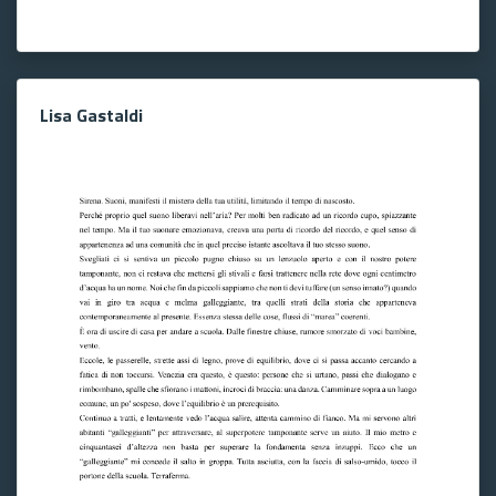
Lisa Gastaldi