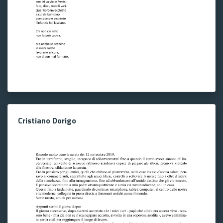
Cristiano Dorigo