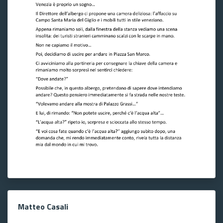
Matteo Casali