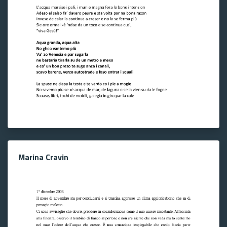
Marina Cravin