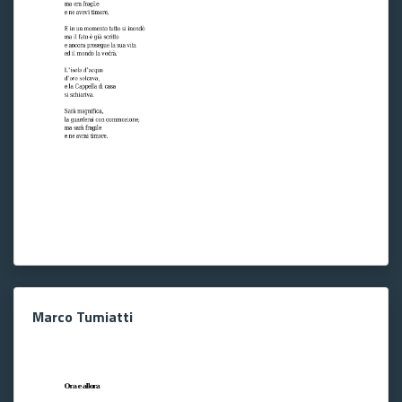
Marco Tumiatti