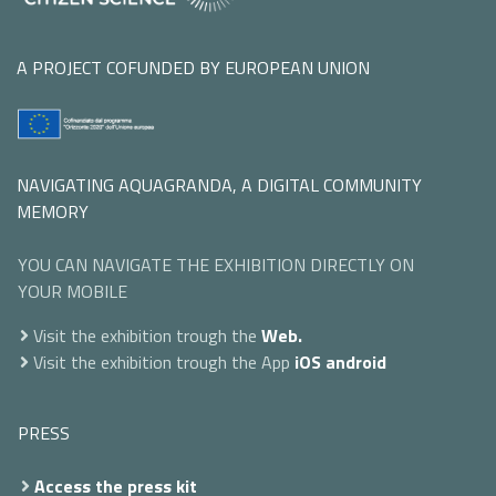
A PROJECT COFUNDED BY EUROPEAN UNION
NAVIGATING AQUAGRANDA, A DIGITAL COMMUNITY
MEMORY
YOU CAN NAVIGATE THE EXHIBITION DIRECTLY ON
YOUR MOBILE
Visit the exhibition trough the
Web.
Visit the exhibition trough the App
iOS
android
PRESS
Access the press kit