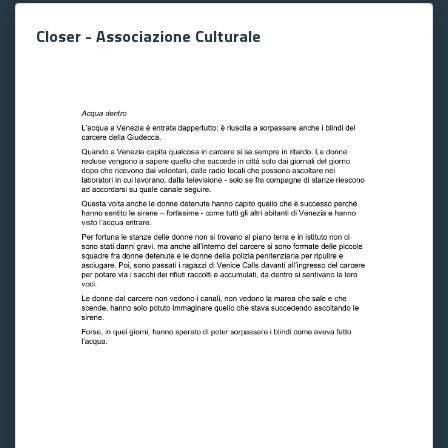
Closer - Associazione Culturale