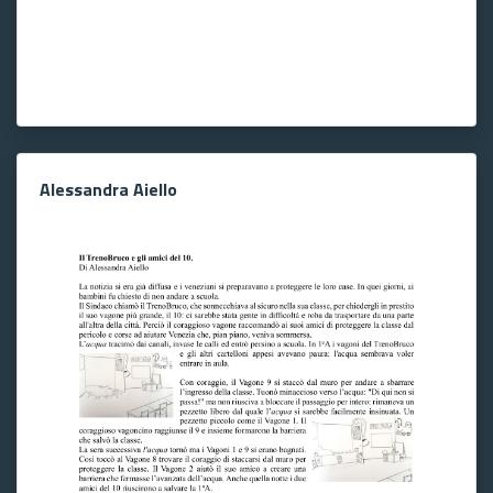
Alessandra Aiello