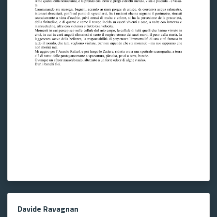
Davide Ravagnan