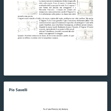
Pio Savelli