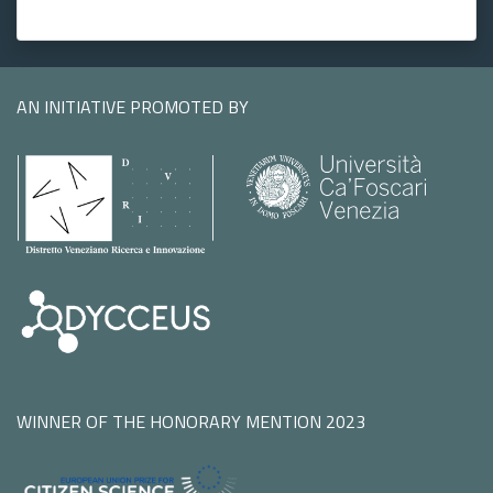
AN INITIATIVE PROMOTED BY
WINNER OF THE HONORARY MENTION 2023