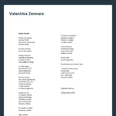
Valentina Zennaro