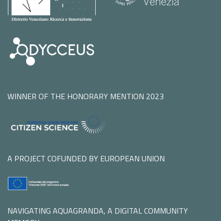
WINNER OF THE HONORARY MENTION 2023
A PROJECT COFUNDED BY EUROPEAN UNION
NAVIGATING AQUAGRANDA, A DIGITAL COMMUNITY