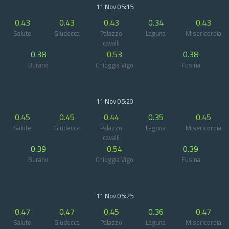
11 Nov 05:15
0.43
0.43
0.43
0.34
0.43
Salute
Giudecca
Palazzo
Laguna
Misericordia
cavalli
0.38
0.53
0.38
Burano
Chioggia Vigo
Fusina
11 Nov 05:20
0.45
0.45
0.44
0.35
0.45
Salute
Giudecca
Palazzo
Laguna
Misericordia
cavalli
0.39
0.54
0.39
Burano
Chioggia Vigo
Fusina
11 Nov 05:25
0.47
0.47
0.45
0.36
0.47
Salute
Giudecca
Palazzo
Laguna
Misericordia