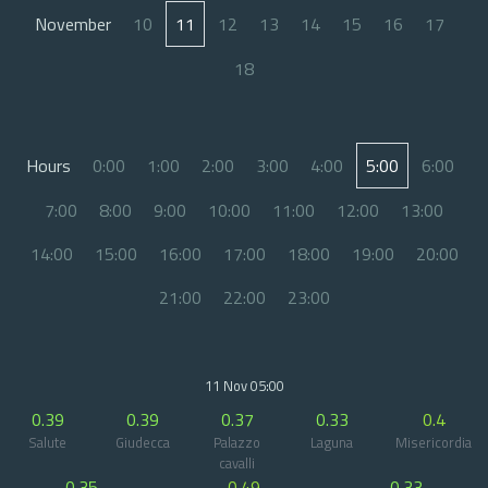
November
10
11
12
13
14
15
16
17
18
Hours
0:00
1:00
2:00
3:00
4:00
5:00
6:00
7:00
8:00
9:00
10:00
11:00
12:00
13:00
14:00
15:00
16:00
17:00
18:00
19:00
20:00
21:00
22:00
23:00
11 Nov 05:00
0.39
0.39
0.37
0.33
0.4
Salute
Giudecca
Palazzo
Laguna
Misericordia
cavalli
0.35
0.49
0.33