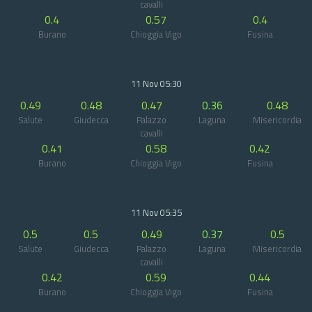
cavalli
0.4
0.57
0.4
Burano
Chioggia Vigo
Fusina
11 Nov 05:30
0.49
0.48
0.47
0.36
0.48
Salute
Giudecca
Palazzo
Laguna
Misericordia
cavalli
0.41
0.58
0.42
Burano
Chioggia Vigo
Fusina
11 Nov 05:35
0.5
0.5
0.49
0.37
0.5
Salute
Giudecca
Palazzo
Laguna
Misericordia
cavalli
0.42
0.59
0.44
Burano
Chioggia Vigo
Fusina