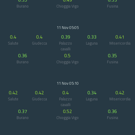
Burano
Chioggia Vigo
Fusina
11 Nov 05:05
0.4
0.4
0.39
0.33
0.41
Salute
Giudecca
Palazzo
Laguna
Misericordia
cavalli
0.36
0.5
0.35
Burano
Chioggia Vigo
Fusina
11 Nov 05:10
0.42
0.42
0.4
0.34
0.42
Salute
Giudecca
Palazzo
Laguna
Misericordia
cavalli
0.37
0.52
0.36
Burano
Chioggia Vigo
Fusina