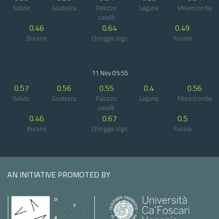
Salute
Giudecca
Palazzo
Laguna
Misericordia
cavalli
0.46
0.64
0.49
Burano
Chioggia Vigo
Fusina
11 Nov 05:55
0.57
0.56
0.55
0.4
0.56
Salute
Giudecca
Palazzo
Laguna
Misericordia
cavalli
0.46
0.67
0.5
Burano
Chioggia Vigo
Fusina
AN INITIATIVE PROMOTED BY