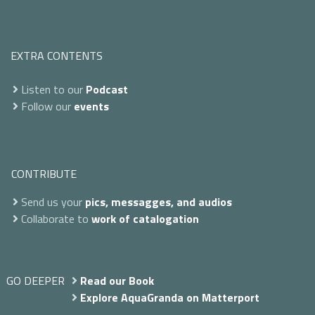
EXTRA CONTENTS
Listen to our
Podcast
Follow our
events
CONTRIBUTE
Send us your
pics, messagges, and audios
Collaborate to
work of catalogation
GO DEEPER
Read our Book
Explore AquaGranda on Matterport