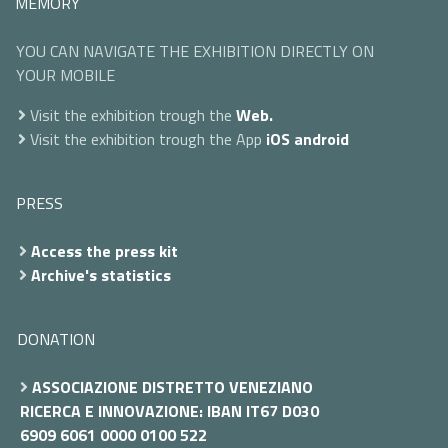
MEMORY
YOU CAN NAVIGATE THE EXHIBITION DIRECTLY ON
YOUR MOBILE
Visit the exhibition trough the
Web.
Visit the exhibition trough the App
iOS
android
PRESS
Access the press kit
Archive's statistics
DONATION
ASSOCIAZIONE DISTRETTO VENEZIANO
RICERCA E INNOVAZIONE: IBAN IT67 D030
6909 6061 0000 0100 522