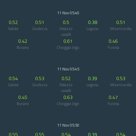
11 Nov 05:40
0.52
0.51
0.5
0.38
0.51
Salute
Giudecca
Palazzo
Laguna
Misericordia
cavalli
0.42
0.61
0.46
Burano
Chioggia Vigo
Fusina
11 Nov 05:45
0.54
0.53
0.52
0.39
0.53
Salute
Giudecca
Palazzo
Laguna
Misericordia
cavalli
0.45
0.63
0.47
Burano
Chioggia Vigo
Fusina
11 Nov 05:50
0.55
0.55
0.54
0.39
0.54