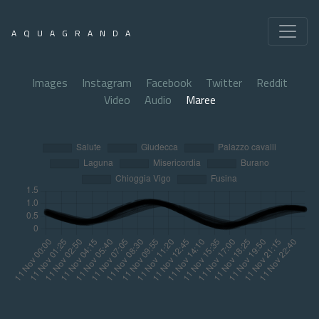
AQUAGRANDA
Images
Instagram
Facebook
Twitter
Reddit
Video
Audio
Maree