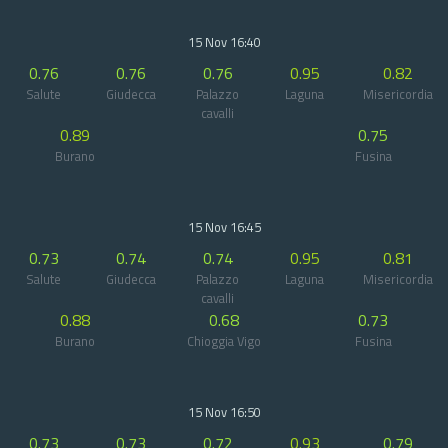
15 Nov 16:40
0.76
0.76
0.76
0.95
0.82
Salute
Giudecca
Palazzo
Laguna
Misericordia
cavalli
0.89
0.75
Burano
Fusina
15 Nov 16:45
0.73
0.74
0.74
0.95
0.81
Salute
Giudecca
Palazzo
Laguna
Misericordia
cavalli
0.88
0.68
0.73
Burano
Chioggia Vigo
Fusina
15 Nov 16:50
0.73
0.73
0.72
0.93
0.79