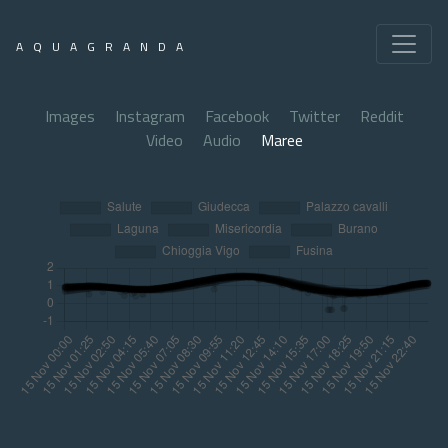
AQUAGRANDA
Images
Instagram
Facebook
Twitter
Reddit
Video
Audio
Maree