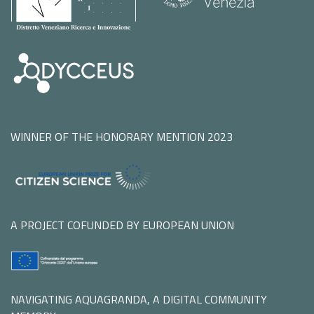
WINNER OF THE HONORARY MENTION 2023
A PROJECT COFUNDED BY EUROPEAN UNION
NAVIGATING AQUAGRANDA, A DIGITAL COMMUNITY