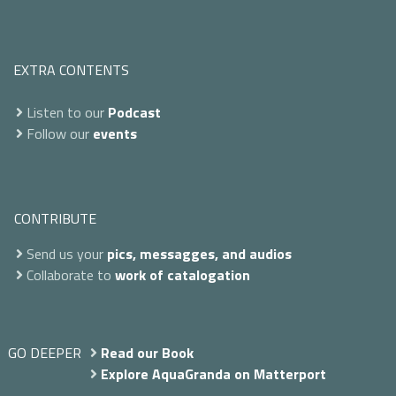
EXTRA CONTENTS
Listen to our
Podcast
Follow our
events
CONTRIBUTE
Send us your
pics, messagges, and audios
Collaborate to
work of catalogation
GO DEEPER
Read our Book
Explore AquaGranda on Matterport