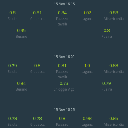
15 Nov 16:15
0.8
0.81
0.84
1.02
0.88
Salute
Giudecca
Palazzo
Laguna
Misericordia
cavalli
0.95
0.8
Burano
Fusina
15 Nov 16:20
0.79
0.8
0.81
1.0
0.88
Salute
Giudecca
Palazzo
Laguna
Misericordia
cavalli
0.94
0.73
0.79
Burano
Chioggia Vigo
Fusina
15 Nov 16:25
0.78
0.78
0.8
0.98
0.86
Salute
Giudecca
Palazzo
Laguna
Misericordia