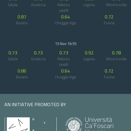
Salute
Giudecca
Palazzo
Laguna
Misericordia
cavalli
0.87
0.64
0.72
Burano
Chioggia Vigo
Fusina
15 Nov 16:55
0.73
0.73
0.73
0.92
0.78
Salute
Giudecca
Palazzo
Laguna
Misericordia
cavalli
0.86
0.64
0.72
Burano
Chioggia Vigo
Fusina
AN INITIATIVE PROMOTED BY