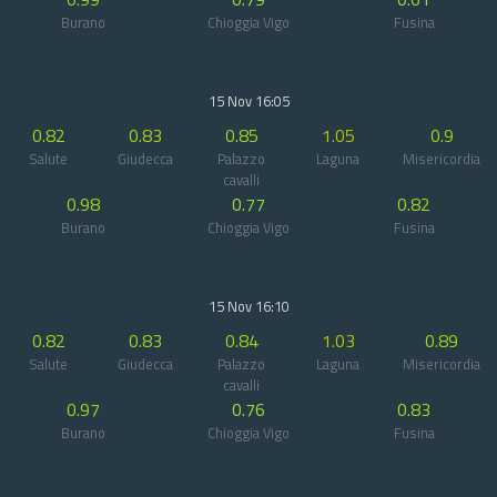
Burano
Chioggia Vigo
Fusina
15 Nov 16:05
0.82
0.83
0.85
1.05
0.9
Salute
Giudecca
Palazzo
Laguna
Misericordia
cavalli
0.98
0.77
0.82
Burano
Chioggia Vigo
Fusina
15 Nov 16:10
0.82
0.83
0.84
1.03
0.89
Salute
Giudecca
Palazzo
Laguna
Misericordia
cavalli
0.97
0.76
0.83
Burano
Chioggia Vigo
Fusina