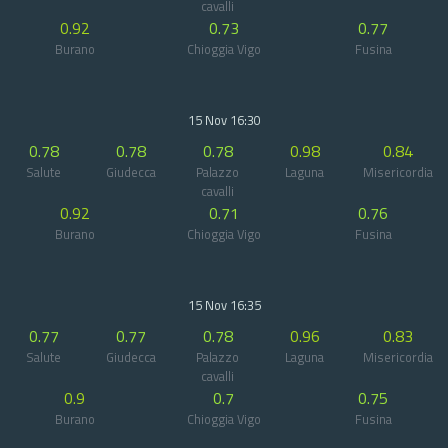
cavalli
0.92
0.73
0.77
Burano
Chioggia Vigo
Fusina
15 Nov 16:30
0.78
0.78
0.78
0.98
0.84
Salute
Giudecca
Palazzo
Laguna
Misericordia
cavalli
0.92
0.71
0.76
Burano
Chioggia Vigo
Fusina
15 Nov 16:35
0.77
0.77
0.78
0.96
0.83
Salute
Giudecca
Palazzo
Laguna
Misericordia
cavalli
0.9
0.7
0.75
Burano
Chioggia Vigo
Fusina