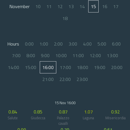
November
10
11
12
13
14
15
16
17
18
Hours
0:00
1:00
2:00
3:00
4:00
5:00
6:00
7:00
8:00
9:00
10:00
11:00
12:00
13:00
14:00
15:00
16:00
17:00
18:00
19:00
20:00
21:00
22:00
23:00
15 Nov 16:00
0.84
0.85
0.87
1.07
0.92
Salute
Giudecca
Palazzo
Laguna
Misericordia
cavalli
0.99
0.79
0.61