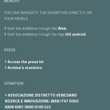
MEMORY
YOU CAN NAVIGATE THE EXHIBITION DIRECTLY ON
YOUR MOBILE
Visit the exhibition trough the
Web.
Visit the exhibition trough the App
iOS
android
PRESS
Access the press kit
Archive's statistics
DONATION
ASSOCIAZIONE DISTRETTO VENEZIANO
RICERCA E INNOVAZIONE: IBAN IT67 D030
6909 6061 0000 0100 522