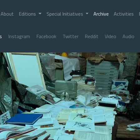
About
Editions
Special Initiatives
Archive
Activities
s
Instagram
Facebook
Twitter
Reddit
Video
Audio