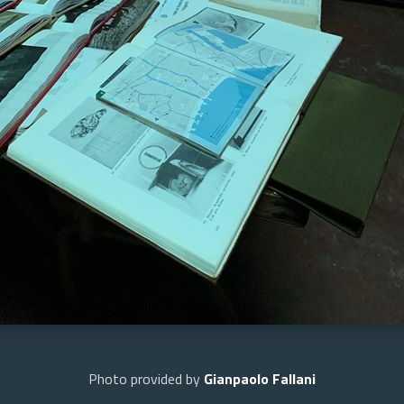
Photo provided by
Gianpaolo Fallani