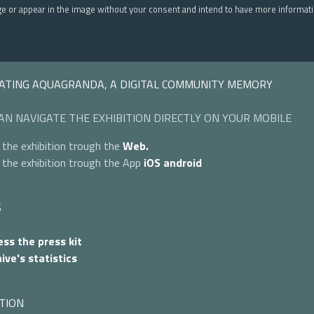
ge or appear in the image without your consent and intend to have more informat
ATING AQUAGRANDA, A DIGITAL COMMUNITY MEMORY
AN NAVIGATE THE EXHIBITION DIRECTLY ON YOUR MOBILE
 the exhibition trough the
Web.
 the exhibition trough the App
iOS
android
S
ss the press kit
ive's statistics
TION