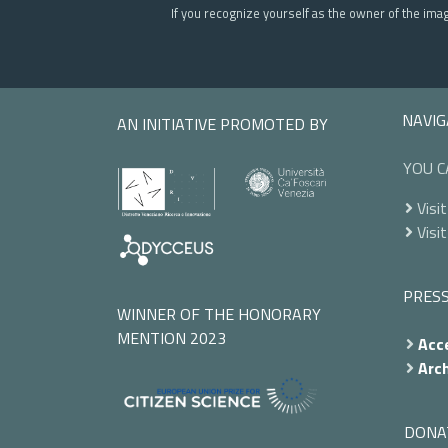
If you recognize yourself as the owner of the ima
NAVIG
AN INITIATIVE PROMOTED BY
YOU C
Visit
Visit
PRES
WINNER OF THE HONORARY
MENTION 2023
Acce
Arch
DONA