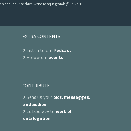
ion about our archive write to aquagranda@unive.it
EXTRA CONTENTS
Listen to our
Podcast
Follow our
events
CONTRIBUTE
Send us your
pics, messagges,
and audios
Collaborate to
work of
catalogation