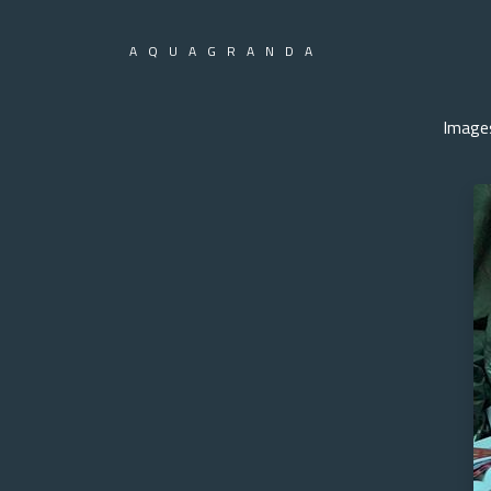
AQUAGRANDA
Image