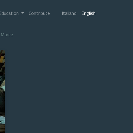
Education
Contribute
Italiano
English
Maree